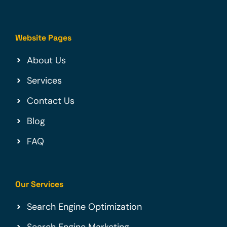
Website Pages
About Us
Services
Contact Us
Blog
FAQ
Our Services
Search Engine Optimization
Search Engine Marketing