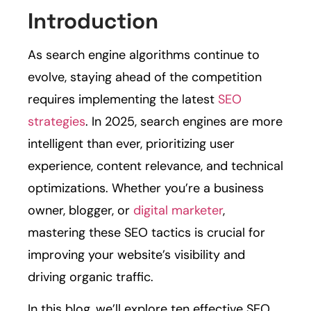
Introduction
As search engine algorithms continue to
evolve, staying ahead of the competition
requires implementing the latest
SEO
strategies
. In 2025, search engines are more
intelligent than ever, prioritizing user
experience, content relevance, and technical
optimizations. Whether you’re a business
owner, blogger, or
digital marketer
,
mastering these SEO tactics is crucial for
improving your website’s visibility and
driving organic traffic.
In this blog, we’ll explore ten effective SEO