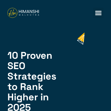
ABOUT US
CONTACT US
10 Proven
SEO
Strategies
to Rank
Higher in
2025