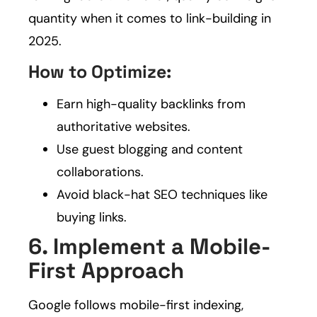
quantity when it comes to link-building in
2025.
How to Optimize:
Earn high-quality backlinks from
authoritative websites.
Use guest blogging and content
collaborations.
Avoid black-hat SEO techniques like
buying links.
6. Implement a Mobile-
First Approach
Google follows mobile-first indexing,