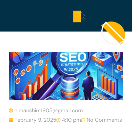
himanshim1905@gmail.com
February 9, 2025
4:10 pm
No Comments