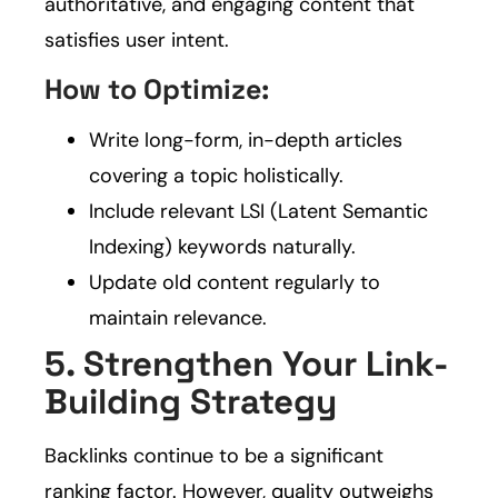
authoritative, and engaging content that
satisfies user intent.
How to Optimize:
Write long-form, in-depth articles
covering a topic holistically.
Include relevant LSI (Latent Semantic
Indexing) keywords naturally.
Update old content regularly to
maintain relevance.
5. Strengthen Your Link-
Building Strategy
Backlinks continue to be a significant
ranking factor. However, quality outweighs