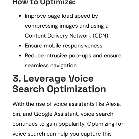
How to Optimize:
Improve page load speed by
compressing images and using a
Content Delivery Network (CDN).
Ensure mobile responsiveness.
Reduce intrusive pop-ups and ensure
seamless navigation.
3. Leverage Voice
Search Optimization
With the rise of voice assistants like Alexa,
Siri, and Google Assistant, voice search
continues to gain popularity. Optimizing for
voice search can help you capture this