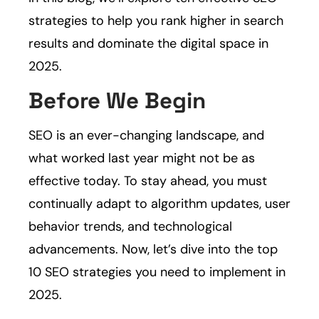
strategies to help you rank higher in search
results and dominate the digital space in
2025.
Before We Begin
SEO is an ever-changing landscape, and
what worked last year might not be as
effective today. To stay ahead, you must
continually adapt to algorithm updates, user
behavior trends, and technological
advancements. Now, let’s dive into the top
10 SEO strategies you need to implement in
2025.