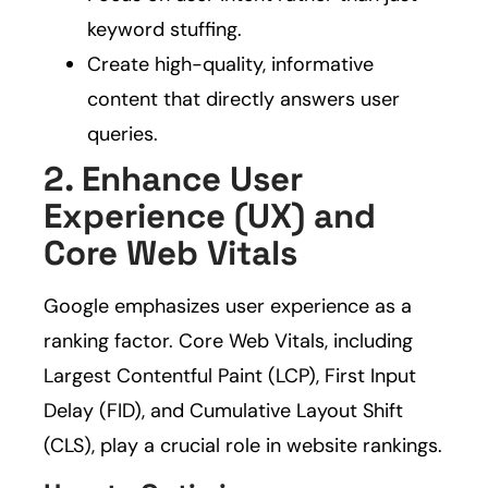
keyword stuffing.
Create high-quality, informative
content that directly answers user
queries.
2. Enhance User
Experience (UX) and
Core Web Vitals
Google emphasizes user experience as a
ranking factor. Core Web Vitals, including
Largest Contentful Paint (LCP), First Input
Delay (FID), and Cumulative Layout Shift
(CLS), play a crucial role in website rankings.