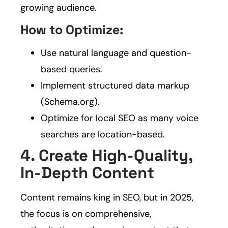
growing audience.
How to Optimize:
Use natural language and question-
based queries.
Implement structured data markup
(Schema.org).
Optimize for local SEO as many voice
searches are location-based.
4. Create High-Quality,
In-Depth Content
Content remains king in SEO, but in 2025,
the focus is on comprehensive,