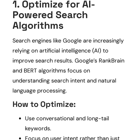
1. Optimize for AI-
Powered Search
Algorithms
Search engines like Google are increasingly
relying on artificial intelligence (AI) to
improve search results. Google’s RankBrain
and BERT algorithms focus on
understanding search intent and natural
language processing.
How to Optimize:
Use conversational and long-tail
keywords.
Focus on user intent rather than just