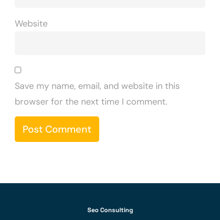
Website
Save my name, email, and website in this
browser for the next time I comment.
Seo Consulting