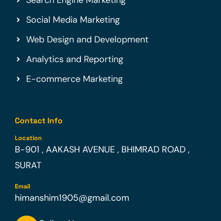
Social Media Marketing
Web Design and Development
Analytics and Reporting
E-commerce Marketing
Contact Info
Location
B-901 , AAKASH AVENUE , BHIMRAD ROAD ,
SURAT
Email
himanshim1905@gmail.com