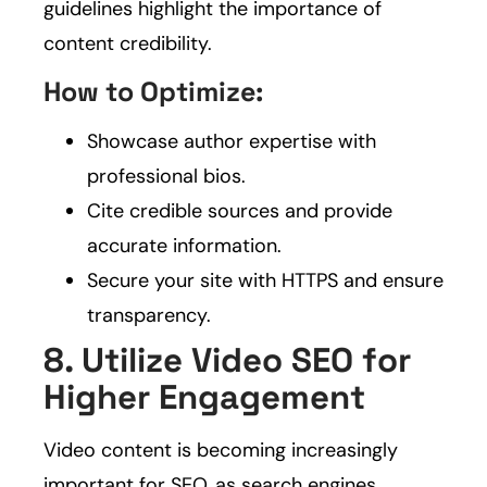
guidelines highlight the importance of
content credibility.
How to Optimize:
Showcase author expertise with
professional bios.
Cite credible sources and provide
accurate information.
Secure your site with HTTPS and ensure
transparency.
8. Utilize Video SEO for
Higher Engagement
Video content is becoming increasingly
important for SEO, as search engines