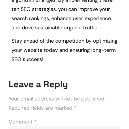
ten SEO strategies, you can improve your
search rankings, enhance user experience,
and drive sustainable organic traffic.
Stay ahead of the competition by optimizing
your website today and ensuring long-term
SEO success!
Leave a Reply
Your email address will not be published.
Required fields are marked
*
Comment
*