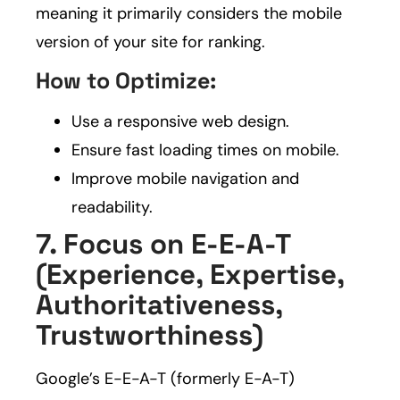
meaning it primarily considers the mobile
version of your site for ranking.
How to Optimize:
Use a responsive web design.
Ensure fast loading times on mobile.
Improve mobile navigation and
readability.
7. Focus on E-E-A-T
(Experience, Expertise,
Authoritativeness,
Trustworthiness)
Google’s E-E-A-T (formerly E-A-T)