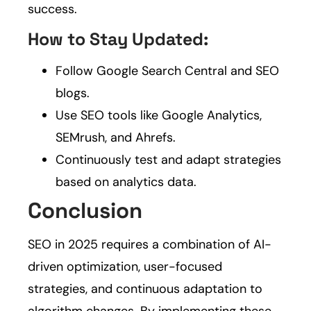
success.
How to Stay Updated:
Follow Google Search Central and SEO
blogs.
Use SEO tools like Google Analytics,
SEMrush, and Ahrefs.
Continuously test and adapt strategies
based on analytics data.
Conclusion
SEO in 2025 requires a combination of AI-
driven optimization, user-focused
strategies, and continuous adaptation to
algorithm changes. By implementing these