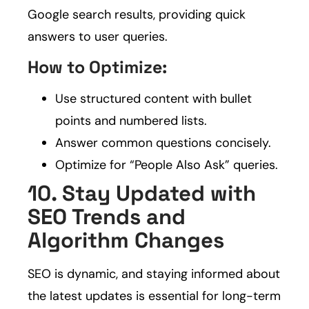
Google search results, providing quick
answers to user queries.
How to Optimize:
Use structured content with bullet
points and numbered lists.
Answer common questions concisely.
Optimize for “People Also Ask” queries.
10. Stay Updated with
SEO Trends and
Algorithm Changes
SEO is dynamic, and staying informed about
the latest updates is essential for long-term