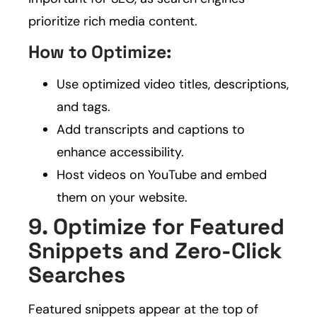
prioritize rich media content.
How to Optimize:
Use optimized video titles, descriptions,
and tags.
Add transcripts and captions to
enhance accessibility.
Host videos on YouTube and embed
them on your website.
9. Optimize for Featured
Snippets and Zero-Click
Searches
Featured snippets appear at the top of