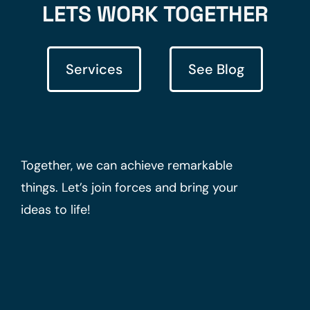
LETS WORK TOGETHER
Services
See Blog
Together, we can achieve remarkable
things. Let’s join forces and bring your
ideas to life!