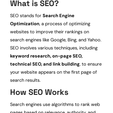
What is SEO?
SEO stands for
Search Engine
Optimization
, a process of optimizing
websites to improve their rankings on
search engines like Google, Bing, and Yahoo.
SEO involves various techniques, including
keyword research, on-page SEO,
technical SEO, and link building
, to ensure
your website appears on the first page of
search results.
How SEO Works
Search engines use algorithms to rank web
pages based on relevance, authority, and