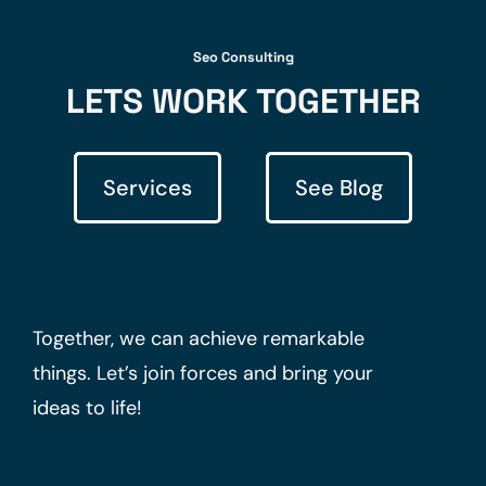
Seo Consulting
LETS WORK TOGETHER
Services
See Blog
Together, we can achieve remarkable
things. Let’s join forces and bring your
ideas to life!