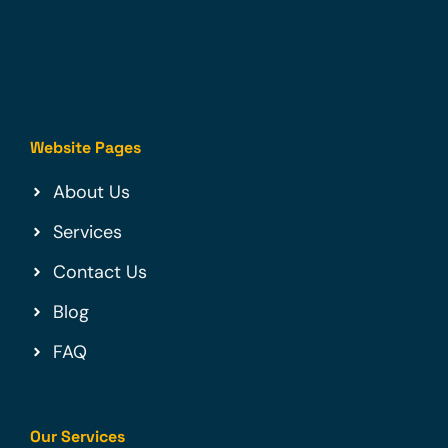
Website Pages
About Us
Services
Contact Us
Blog
FAQ
Our Services