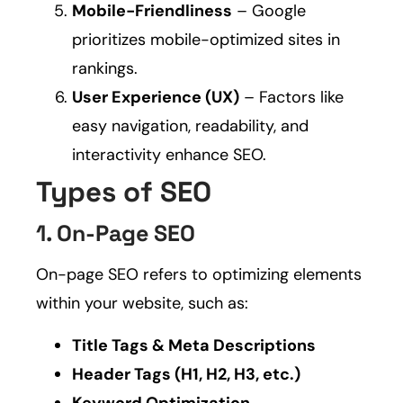
Mobile-Friendliness
– Google
prioritizes mobile-optimized sites in
rankings.
User Experience (UX)
– Factors like
easy navigation, readability, and
interactivity enhance SEO.
Types of SEO
1. On-Page SEO
On-page SEO refers to optimizing elements
within your website, such as:
Title Tags & Meta Descriptions
Header Tags (H1, H2, H3, etc.)
Keyword Optimization