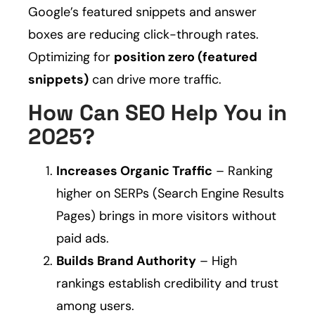
Google’s featured snippets and answer
boxes are reducing click-through rates.
Optimizing for
position zero (featured
snippets)
can drive more traffic.
How Can SEO Help You in
2025?
Increases Organic Traffic
– Ranking
higher on SERPs (Search Engine Results
Pages) brings in more visitors without
paid ads.
Builds Brand Authority
– High
rankings establish credibility and trust
among users.