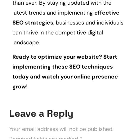
than ever. By staying updated with the
latest trends and implementing
effective
SEO strategies
, businesses and individuals
can thrive in the competitive digital
landscape.
Ready to optimize your website? Start
implementing these SEO techniques
today and watch your online presence
grow!
Leave a Reply
Your email address will not be published.
Required fields are marked
*