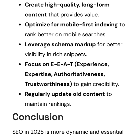
Create high-quality, long-form
content
that provides value.
Optimize for mobile-first indexing
to
rank better on mobile searches.
Leverage schema markup
for better
visibility in rich snippets.
Focus on E-E-A-T (Experience,
Expertise, Authoritativeness,
Trustworthiness)
to gain credibility.
Regularly update old content
to
maintain rankings.
Conclusion
SEO in 2025 is more dynamic and essential