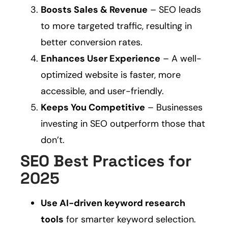
Boosts Sales & Revenue
– SEO leads
to more targeted traffic, resulting in
better conversion rates.
Enhances User Experience
– A well-
optimized website is faster, more
accessible, and user-friendly.
Keeps You Competitive
– Businesses
investing in SEO outperform those that
don’t.
SEO Best Practices for
2025
Use AI-driven keyword research
tools
for smarter keyword selection.