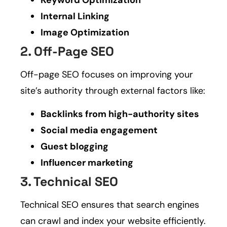
Internal Linking
Image Optimization
2. Off-Page SEO
Off-page SEO focuses on improving your
site’s authority through external factors like:
Backlinks from high-authority sites
Social media engagement
Guest blogging
Influencer marketing
3. Technical SEO
Technical SEO ensures that search engines
can crawl and index your website efficiently.