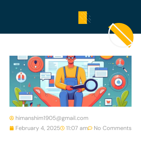
himanshim1905@gmail.com
February 4, 2025
11:07 am
No Comments