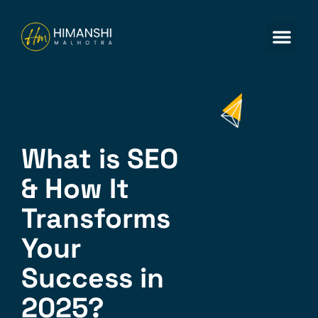
ABOUT US
CONTACT US
What is SEO
& How It
Transforms
Your
Success in
2025?