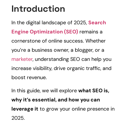
Introduction
In the digital landscape of 2025,
Search
Engine Optimization (SEO)
remains a
cornerstone of online success. Whether
you’re a business owner, a blogger, or a
marketer
, understanding SEO can help you
increase visibility, drive organic traffic, and
boost revenue.
In this guide, we will explore
what SEO is,
why it’s essential, and how you can
leverage it
to grow your online presence in
2025.