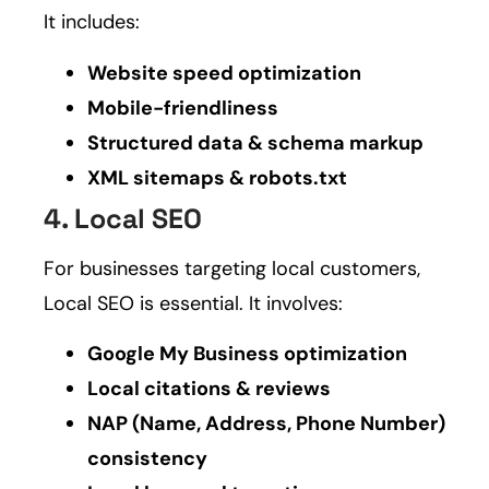
It includes:
Website speed optimization
Mobile-friendliness
Structured data & schema markup
XML sitemaps & robots.txt
4. Local SEO
For businesses targeting local customers,
Local SEO is essential. It involves:
Google My Business optimization
Local citations & reviews
NAP (Name, Address, Phone Number)
consistency