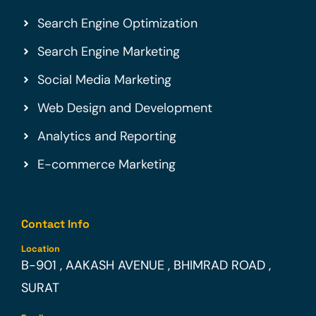
Search Engine Optimization
Search Engine Marketing
Social Media Marketing
Web Design and Development
Analytics and Reporting
E-commerce Marketing
Contact Info
Location
B-901 , AAKASH AVENUE , BHIMRAD ROAD ,
SURAT