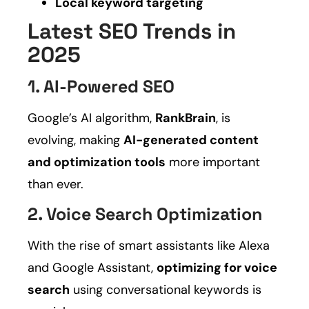
Local keyword targeting
Latest SEO Trends in
2025
1. AI-Powered SEO
Google’s AI algorithm,
RankBrain
, is
evolving, making
AI-generated content
and optimization tools
more important
than ever.
2. Voice Search Optimization
With the rise of smart assistants like Alexa
and Google Assistant,
optimizing for voice
search
using conversational keywords is