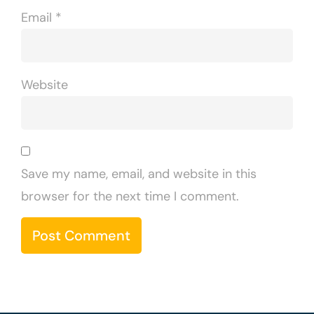
Email
*
Website
Save my name, email, and website in this
browser for the next time I comment.