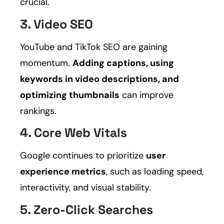
crucial.
3. Video SEO
YouTube and TikTok SEO are gaining
momentum.
Adding captions, using
keywords in video descriptions, and
optimizing thumbnails
can improve
rankings.
4. Core Web Vitals
Google continues to prioritize
user
experience metrics
, such as loading speed,
interactivity, and visual stability.
5. Zero-Click Searches