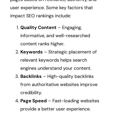
user experience. Some key factors that
impact SEO rankings include:
Quality Content
– Engaging,
informative, and well-researched
content ranks higher.
Keywords
– Strategic placement of
relevant keywords helps search
engines understand your content.
Backlinks
– High-quality backlinks
from authoritative websites improve
credibility.
Page Speed
– Fast-loading websites
provide a better user experience.