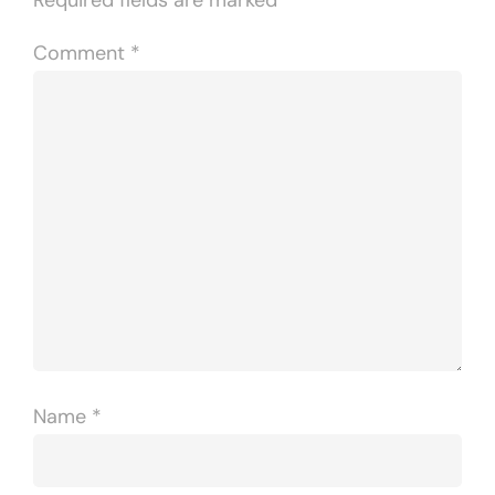
Comment
*
Name
*