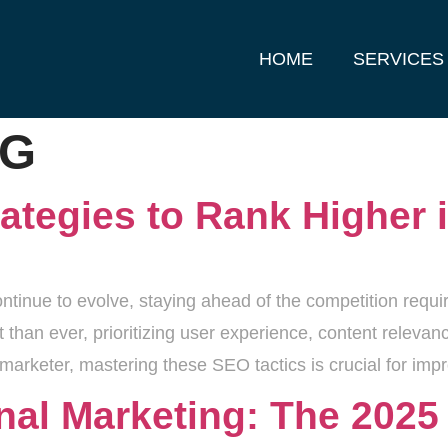
HOME
SERVICES
OG
ategies to Rank Higher 
ntinue to evolve, staying ahead of the competition requi
t than ever, prioritizing user experience, content releva
 marketer, mastering these SEO tactics is crucial for imp
ional Marketing: The 202