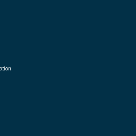
ation