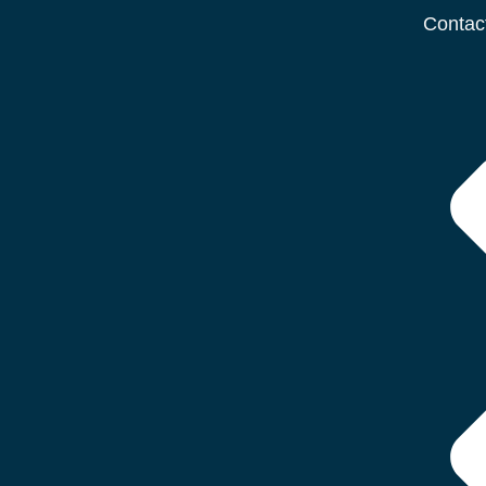
Contac