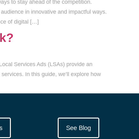
ays to stay ahead of the competition.
 audience in innovative and impactful ways.
e of digital […]
rk?
e Local Services Ads (LSAs) provide an
services. In this guide, we’ll explore how
s
See Blog