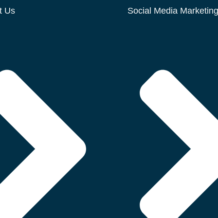
t Us
Social Media Marketin