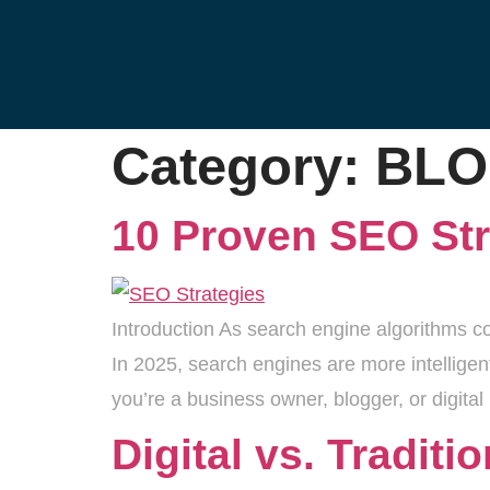
Category:
BL
10 Proven SEO Str
Introduction As search engine algorithms co
In 2025, search engines are more intelligen
you’re a business owner, blogger, or digital
Digital vs. Tradit