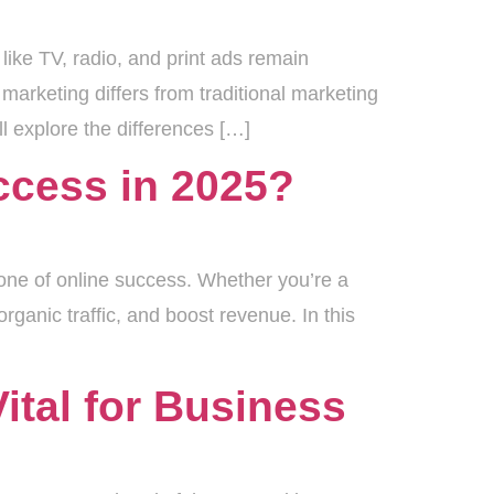
like TV, radio, and print ads remain
marketing differs from traditional marketing
l explore the differences […]
ccess in 2025?
tone of online success. Whether you’re a
rganic traffic, and boost revenue. In this
ital for Business