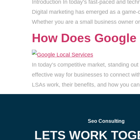
Introduction In today’s fast-paced and tech
Digital marketing has emerged as a game-ch
Whether you are a small business owner or 
How Does Google 
In today’s competitive market, standing out 
effective way for businesses to connect with
LSAs work, their benefits, and how you can
Seo Consulting
LETS WORK TOG