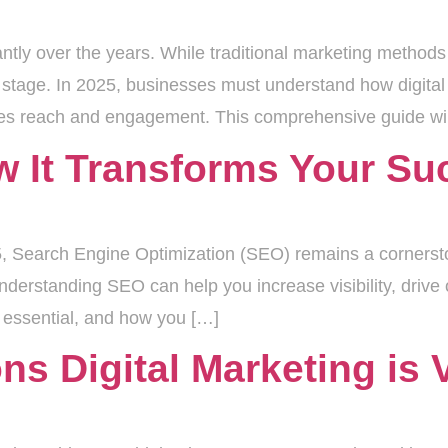
ntly over the years. While traditional marketing methods 
r stage. In 2025, businesses must understand how digital 
izes reach and engagement. This comprehensive guide wil
 It Transforms Your Su
025, Search Engine Optimization (SEO) remains a corners
derstanding SEO can help you increase visibility, drive o
s essential, and how you […]
s Digital Marketing is V