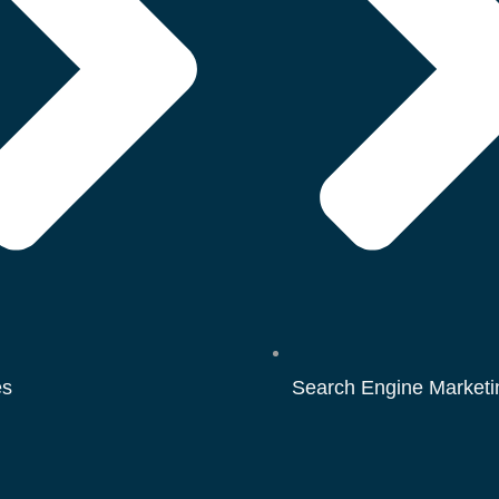
es
Search Engine Marketi