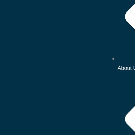
About 