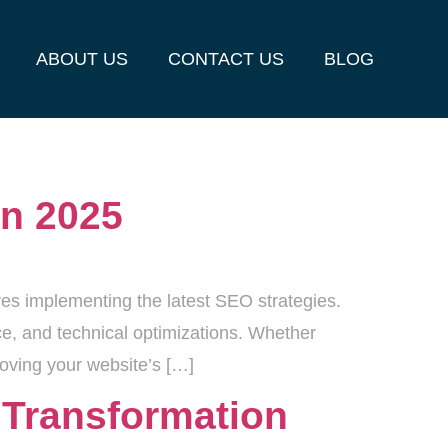
ABOUT US
CONTACT US
BLOG
in 2025
res implementing the latest SEO strategies.
nce, and technical optimizations. Whether
roving your website’s […]
5 Transformation