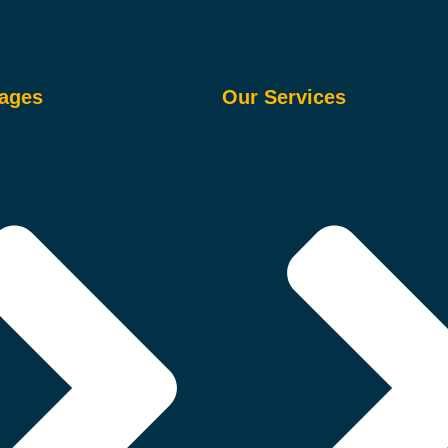
ages
Our Services