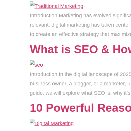
Introduction Marketing has evolved significa
relevant, digital marketing has taken cente
to create an effective strategy that maxim
What is SEO & How
Introduction In the digital landscape of 2
business owner, a blogger, or a marketer, un
guide, we will explore what SEO is, why it’
10 Powerful Reason