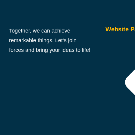
Website P
Together, we can achieve
remarkable things. Let’s join
forces and bring your ideas to life!