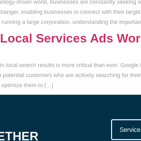
nology-driven world, businesses are constantly seeking w
anger, enabling businesses to connect with their target
running a large corporation, understanding the importanc
Local Services Ads Wo
in local search results is more critical than ever. Googl
 potential customers who are actively searching for their 
 optimize them to […]
Service
ETHER