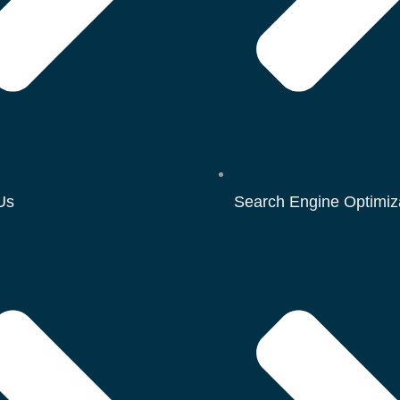
Us
Search Engine Optimiz