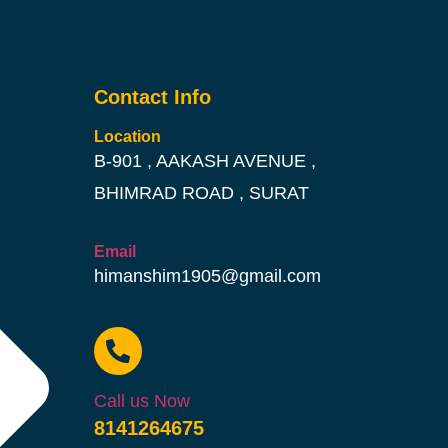
Contact Info
Location
B-901 , AAKASH AVENUE ,
BHIMRAD ROAD , SURAT
Email
himanshim1905@gmail.com
Call us Now
8141264675